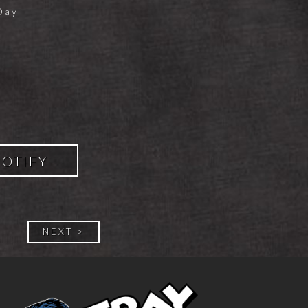
Day
POTIFY
NEXT >