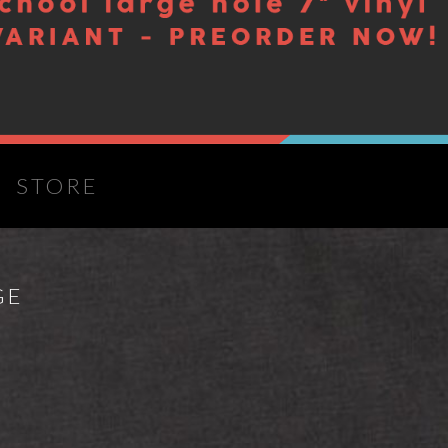
S
STORE
GE