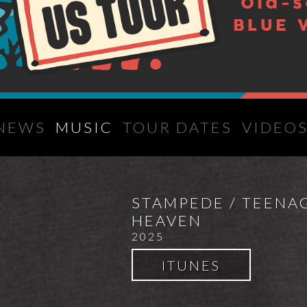
NEWS
MUSIC
TOUR DATES
VIDEO
STAMPEDE / TEENA
HEAVEN
2025
ITUNES