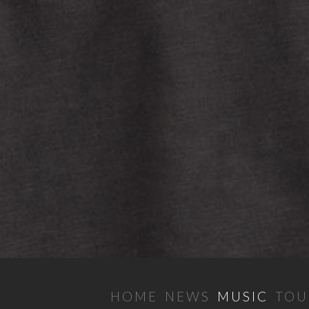
HOME
NEWS
MUSIC
TOU