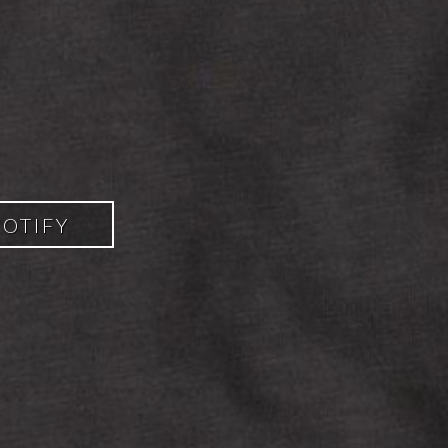
POTIFY