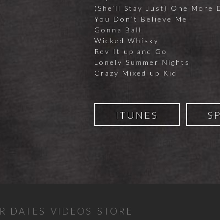
(She’ll Stay Just) One More 
You Don’t Believe Me
Gonna Ball
Wicked Whisky
Rev It up and Go
Lonely Summer Nights
Crazy Mixed up Kid
ITUNES
S
R DATES
VIDEOS
STORE