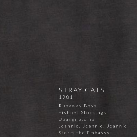
STRAY CATS
1981
Runaway Boys
Fishnet Stockings
Ubangi Stomp
Jeannie, Jeannie, Jeannie
Storm the Embassy