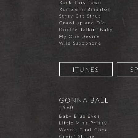
Rock This Town
Rumble in Brighton
Stray Cat Strut
Crawl up and Die
Double Talkin’ Baby
My One Desire
Wild Saxophone
ITUNES
S
GONNA BALL
1980
Baby Blue Eyes
Little Miss Prissy
Wasn’t That Good
Cryin’ Shame