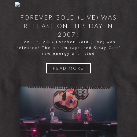
FOREVER GOLD (LIVE) WAS
RELEASE ON THIS DAY IN
2007!
Feb. 13, 2007 Forever Gold (Live) was
released! The album captured Stray Cats'
raw energy with stud
READ MORE