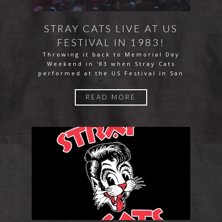
STRAY CATS LIVE AT US
FESTIVAL IN 1983!
Throwing it back to Memorial Day
Weekend in '83 when Stray Cats
performed at the US Festival in San
READ MORE