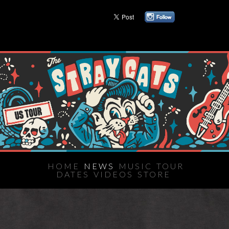
HOME
NEWS
MUSIC
TOUR
DATES
VIDEOS
STORE