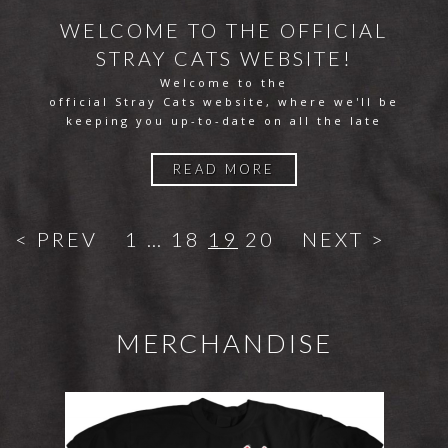
WELCOME TO THE OFFICIAL
STRAY CATS WEBSITE!
Welcome to the
official Stray Cats website, where we'll be
keeping you up-to-date on all the late
READ MORE
< PREV
1
…
18
19
20
NEXT >
MERCHANDISE