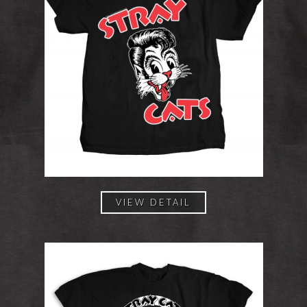
VIEW DETAIL