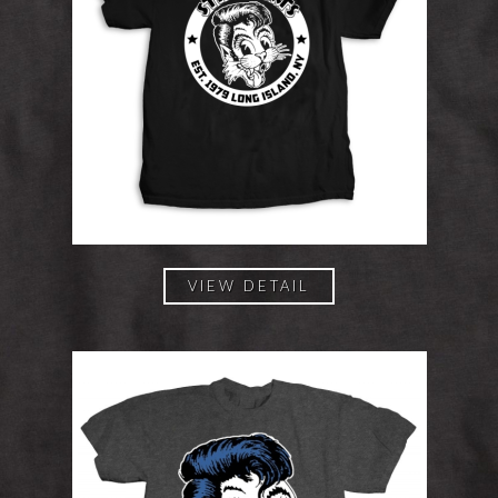
VIEW DETAIL