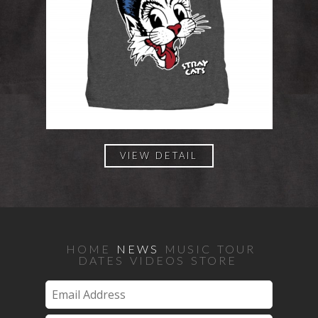
VIEW DETAIL
HOME
NEWS
MUSIC
TOUR
DATES
VIDEOS
STORE